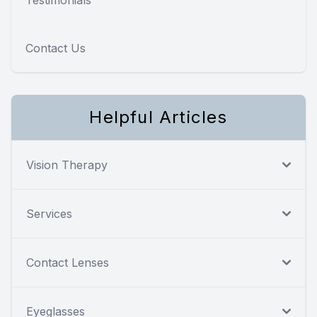
Contact Us
Helpful Articles
Vision Therapy
Services
Contact Lenses
Eyeglasses