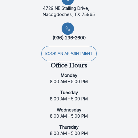
4729 NE Stalling Drive,
Nacogdoches, TX 75965
(936) 296-2600
BOOK AN APPOINTMENT
Office Hours
Monday
8:00 AM - 5:00 PM
Tuesday
8:00 AM - 5:00 PM
Wednesday
8:00 AM - 5:00 PM
Thursday
8:00 AM - 5:00 PM