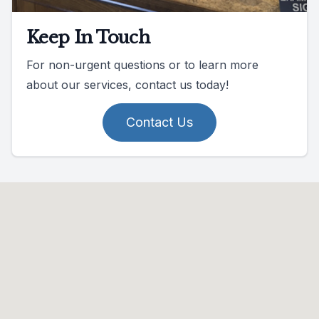
Keep In Touch
For non-urgent questions or to learn more
about our services, contact us today!
Contact Us