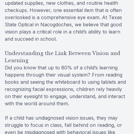
updated supplies, new clothes, and routine health
checkups. However, one essential item that is often
overlooked is a comprehensive eye exam. At Texas
State Optical in Nacogdoches, we believe that good
vision plays a critical role in a child’s ability to learn
and succeed in school.
Understanding the Link Between Vision and
Learning
Did you know that up to 80% of a child’s learning
happens through their visual system? From reading
books and seeing the whiteboard to using tablets and
recognizing facial expressions, children rely heavily
on their eyesight to engage, understand, and interact
with the world around them.
If a child has undiagnosed vision issues, they may
struggle to focus in class, fall behind on reading, or
even be misdiagnosed with behavioral issues like