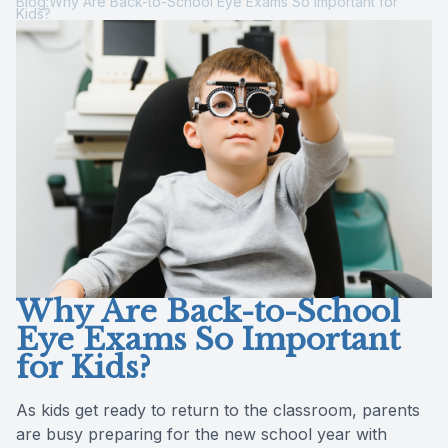
Blog:Why Are Back-to-School Eye Exams So Important for
Kids?
Reviews
MiBo Th
Contact Us
Lipiflow
Why Are Back-to-School
Eye Exams So Important
for Kids?
As kids get ready to return to the classroom, parents
are busy preparing for the new school year with