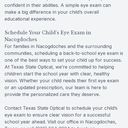
confident in their abilities. A simple eye exam can
make a big difference in your child’s overall
educational experience.
Schedule Your Child’s Eye Exam in
Nacogdoches
For families in Nacogdoches and the surrounding
communities, scheduling a back-to-school eye exam is
one of the best ways to set your child up for success.
At Texas State Optical, we’re committed to helping
children start the school year with clear, healthy
vision. Whether your child needs their first eye exam
or an updated prescription, our team is here to
provide the personalized care they deserve.
Contact Texas State Optical to schedule your child’s
eye exam to ensure clear vision for a successful
school year ahead. Visit our office in Nacogdoches,