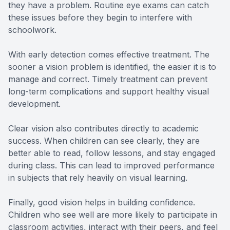
they have a problem. Routine eye exams can catch
these issues before they begin to interfere with
schoolwork.
With early detection comes effective treatment. The
sooner a vision problem is identified, the easier it is to
manage and correct. Timely treatment can prevent
long-term complications and support healthy visual
development.
Clear vision also contributes directly to academic
success. When children can see clearly, they are
better able to read, follow lessons, and stay engaged
during class. This can lead to improved performance
in subjects that rely heavily on visual learning.
Finally, good vision helps in building confidence.
Children who see well are more likely to participate in
classroom activities, interact with their peers, and feel