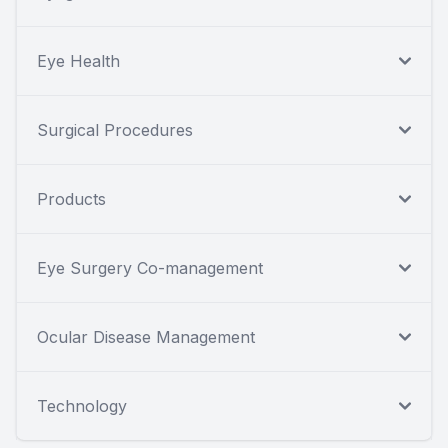
Eye Health
Surgical Procedures
Products
Eye Surgery Co-management
Ocular Disease Management
Technology