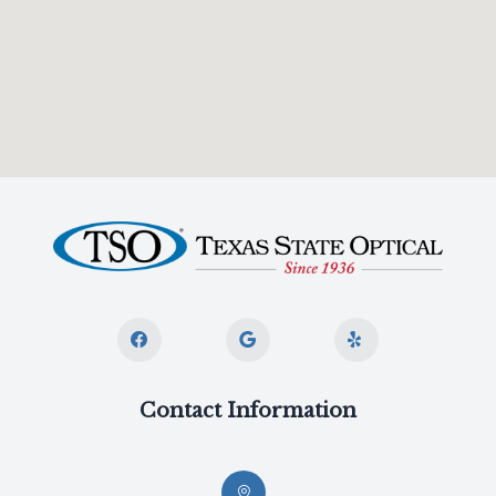
Contact Information