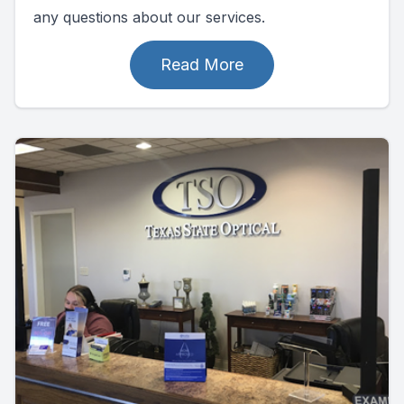
any questions about our services.
Read More