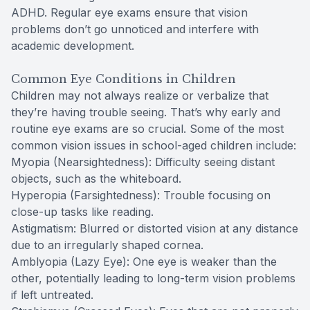
ADHD. Regular eye exams ensure that vision
problems don’t go unnoticed and interfere with
academic development.
Common Eye Conditions in Children
Children may not always realize or verbalize that
they’re having trouble seeing. That’s why early and
routine eye exams are so crucial. Some of the most
common vision issues in school-aged children include:
Myopia (Nearsightedness): Difficulty seeing distant
objects, such as the whiteboard.
Hyperopia (Farsightedness): Trouble focusing on
close-up tasks like reading.
Astigmatism: Blurred or distorted vision at any distance
due to an irregularly shaped cornea.
Amblyopia (Lazy Eye): One eye is weaker than the
other, potentially leading to long-term vision problems
if left untreated.