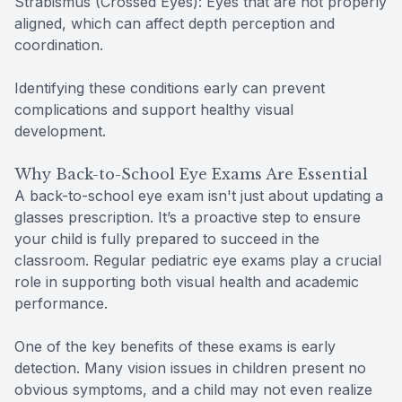
Strabismus (Crossed Eyes): Eyes that are not properly
aligned, which can affect depth perception and
coordination.
Identifying these conditions early can prevent
complications and support healthy visual
development.
Why Back-to-School Eye Exams Are Essential
A back-to-school eye exam isn't just about updating a
glasses prescription. It’s a proactive step to ensure
your child is fully prepared to succeed in the
classroom. Regular pediatric eye exams play a crucial
role in supporting both visual health and academic
performance.
One of the key benefits of these exams is early
detection. Many vision issues in children present no
obvious symptoms, and a child may not even realize