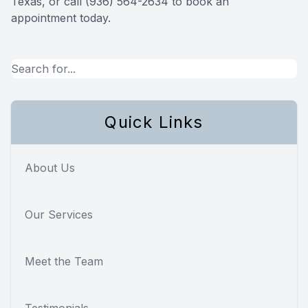
Texas, or call (936) 564-2634 to book an
appointment today.
Quick Links
About Us
Our Services
Meet the Team
Testimonials