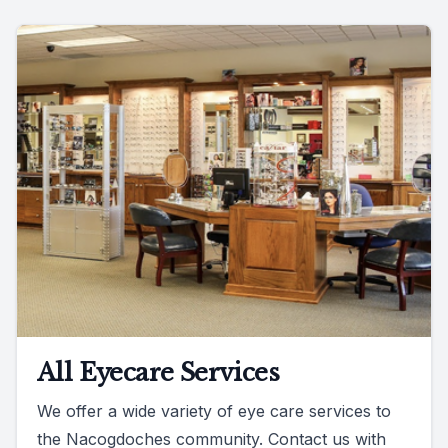
All Eyecare Services
We offer a wide variety of eye care services to
the Nacogdoches community. Contact us with