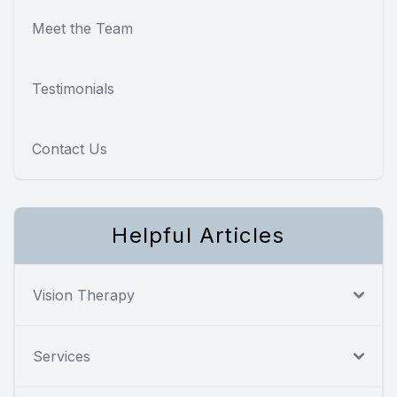
Meet the Team
Testimonials
Contact Us
Helpful Articles
Vision Therapy
Services