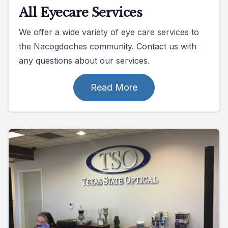
All Eyecare Services
We offer a wide variety of eye care services to
the Nacogdoches community. Contact us with
any questions about our services.
Read More