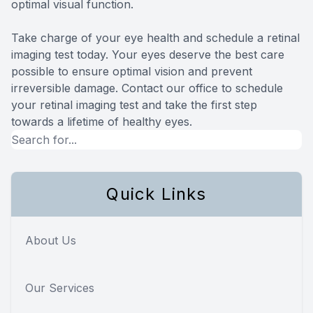
optimal visual function.
Take charge of your eye health and schedule a retinal
imaging test today. Your eyes deserve the best care
possible to ensure optimal vision and prevent
irreversible damage. Contact our office to schedule
your retinal imaging test and take the first step
towards a lifetime of healthy eyes.
Quick Links
About Us
Our Services