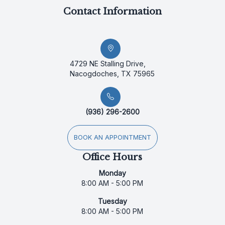
Contact Information
4729 NE Stalling Drive,
Nacogdoches, TX 75965
(936) 296-2600
BOOK AN APPOINTMENT
Office Hours
Monday
8:00 AM - 5:00 PM
Tuesday
8:00 AM - 5:00 PM