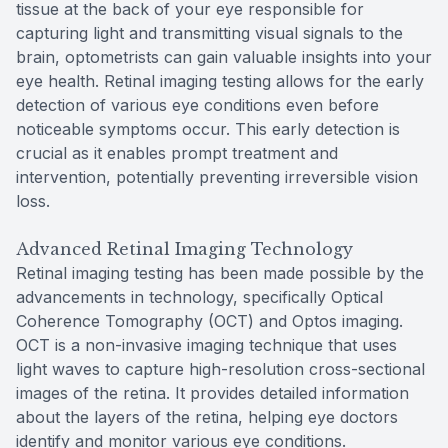
tissue at the back of your eye responsible for
capturing light and transmitting visual signals to the
brain, optometrists can gain valuable insights into your
eye health. Retinal imaging testing allows for the early
detection of various eye conditions even before
noticeable symptoms occur. This early detection is
crucial as it enables prompt treatment and
intervention, potentially preventing irreversible vision
loss.
Advanced Retinal Imaging Technology
Retinal imaging testing has been made possible by the
advancements in technology, specifically Optical
Coherence Tomography (OCT) and Optos imaging.
OCT is a non-invasive imaging technique that uses
light waves to capture high-resolution cross-sectional
images of the retina. It provides detailed information
about the layers of the retina, helping eye doctors
identify and monitor various eye conditions.