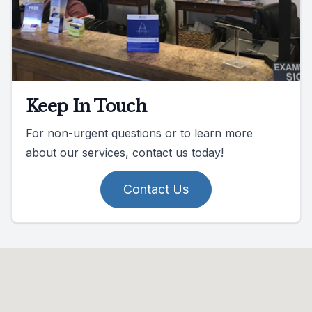
Keep In Touch
For non-urgent questions or to learn more
about our services, contact us today!
Contact Us