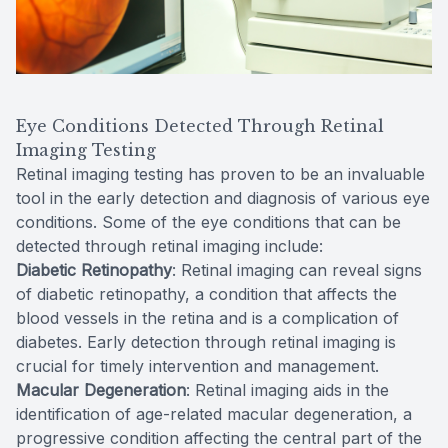
Eye Conditions Detected Through Retinal
Imaging Testing
Retinal imaging testing has proven to be an invaluable
tool in the early detection and diagnosis of various eye
conditions. Some of the eye conditions that can be
detected through retinal imaging include:
Diabetic Retinopathy
: Retinal imaging can reveal signs
of diabetic retinopathy, a condition that affects the
blood vessels in the retina and is a complication of
diabetes. Early detection through retinal imaging is
crucial for timely intervention and management.
Macular Degeneration
: Retinal imaging aids in the
identification of age-related macular degeneration, a
progressive condition affecting the central part of the