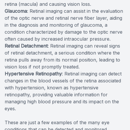
retina (macula) and causing vision loss.
Glaucoma
: Retinal imaging can assist in the evaluation
of the optic nerve and retinal nerve fiber layer, aiding
in the diagnosis and monitoring of glaucoma, a
condition characterized by damage to the optic nerve
often caused by increased intraocular pressure.
Retinal Detachment
: Retinal imaging can reveal signs
of retinal detachment, a serious condition where the
retina pulls away from its normal position, leading to
vision loss if not promptly treated.
Hypertensive Retinopathy
: Retinal imaging can detect
changes in the blood vessels of the retina associated
with hypertension, known as hypertensive
retinopathy, providing valuable information for
managing high blood pressure and its impact on the
eyes.
These are just a few examples of the many eye
conditions that can be detected and monitored