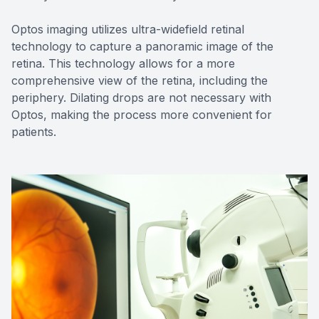
Optos imaging utilizes ultra-widefield retinal
technology to capture a panoramic image of the
retina. This technology allows for a more
comprehensive view of the retina, including the
periphery. Dilating drops are not necessary with
Optos, making the process more convenient for
patients.