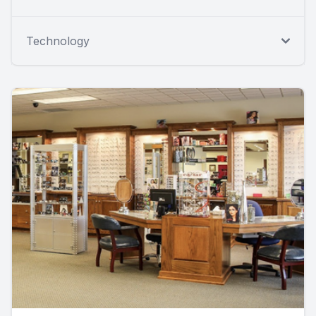
Technology