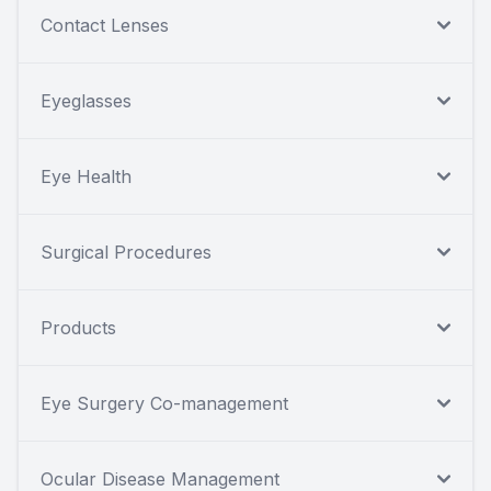
Contact Lenses
Eyeglasses
Eye Health
Surgical Procedures
Products
Eye Surgery Co-management
Ocular Disease Management