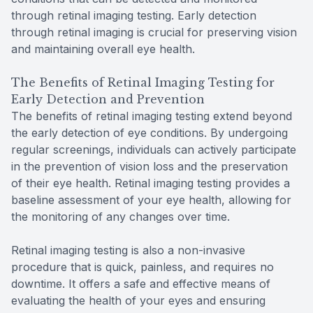
through retinal imaging testing. Early detection
through retinal imaging is crucial for preserving vision
and maintaining overall eye health.
The Benefits of Retinal Imaging Testing for
Early Detection and Prevention
The benefits of retinal imaging testing extend beyond
the early detection of eye conditions. By undergoing
regular screenings, individuals can actively participate
in the prevention of vision loss and the preservation
of their eye health. Retinal imaging testing provides a
baseline assessment of your eye health, allowing for
the monitoring of any changes over time.
Retinal imaging testing is also a non-invasive
procedure that is quick, painless, and requires no
downtime. It offers a safe and effective means of
evaluating the health of your eyes and ensuring