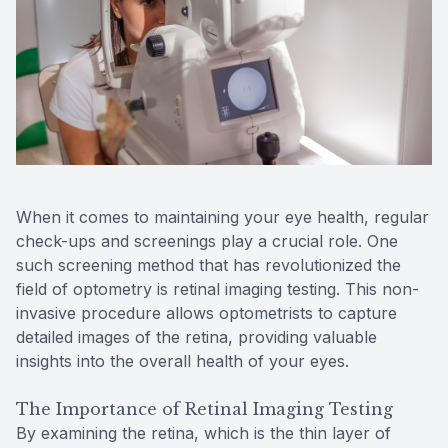
Reviews
MiBo Th
Contact Us
Lipiflow
When it comes to maintaining your eye health, regular
check-ups and screenings play a crucial role. One
such screening method that has revolutionized the
field of optometry is retinal imaging testing. This non-
invasive procedure allows optometrists to capture
detailed images of the retina, providing valuable
insights into the overall health of your eyes.
The Importance of Retinal Imaging Testing
By examining the retina, which is the thin layer of