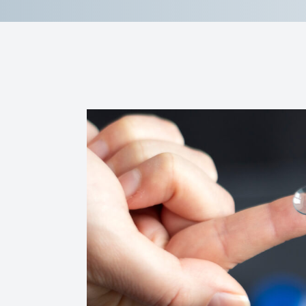
Reviews
Contact Us