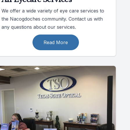
We offer a wide variety of eye care services to
the Nacogdoches community. Contact us with
any questions about our services.
Read More