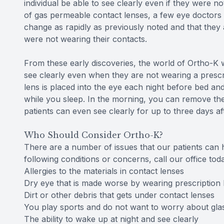
individual be able to see clearly even if they were n
of gas permeable contact lenses, a few eye doctors be
change as rapidly as previously noted and that they
were not wearing their contacts.
From these early discoveries, the world of Ortho-K w
see clearly even when they are not wearing a prescri
lens is placed into the eye each night before bed an
while you sleep. In the morning, you can remove the
patients can even see clearly for up to three days af
Who Should Consider Ortho-K?
There are a number of issues that our patients can h
following conditions or concerns, call our office to
Allergies to the materials in contact lenses
Dry eye that is made worse by wearing prescription 
Dirt or other debris that gets under contact lenses
You play sports and do not want to worry about gla
The ability to wake up at night and see clearly