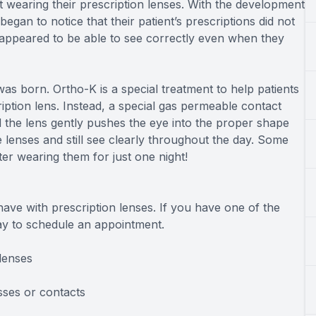
ot wearing their prescription lenses. With the development
gan to notice that their patient’s prescriptions did not
 appeared to be able to see correctly even when they
as born. Ortho-K is a special treatment to help patients
ption lens. Instead, a special gas permeable contact
d the lens gently pushes the eye into the proper shape
 lenses and still see clearly throughout the day. Some
ter wearing them for just one night!
ave with prescription lenses. If you have one of the
day to schedule an appointment.
lenses
sses or contacts