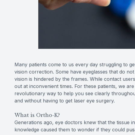
Many patients come to us every day struggling to get 
vision correction. Some have eyeglasses that do not s
vision is hindered by the frames. While contact user
out at inconvenient times. For these patients, we are
revolutionary way to help you see clearly throughou
and without having to get laser eye surgery.
What is Ortho-K?
Generations ago, eye doctors knew that the tissue i
knowledge caused them to wonder if they could pus