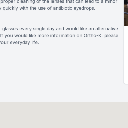
mproper cleaning of the lenses that can lead to a minor
y quickly with the use of antibiotic eyedrops.
r glasses every single day and would like an alternative
 If you would like more information on Ortho-K, please
our everyday life.