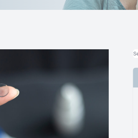
MiBo Thermoflo
Lipiflow