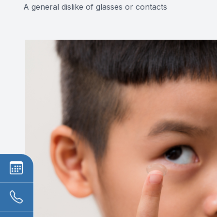
A general dislike of glasses or contacts