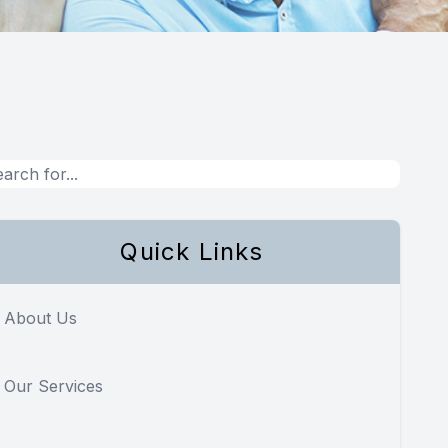
Quick Links
About Us
Our Services