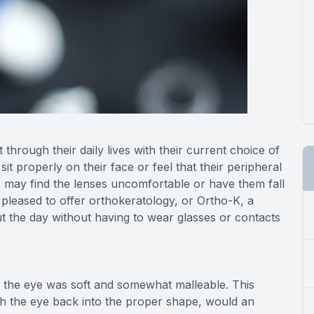
through their daily lives with their current choice of
it properly on their face or feel that their peripheral
s may find the lenses uncomfortable or have them fall
 pleased to offer orthokeratology, or Ortho-K, a
t the day without having to wear glasses or contacts
n the eye was soft and somewhat malleable. This
h the eye back into the proper shape, would an