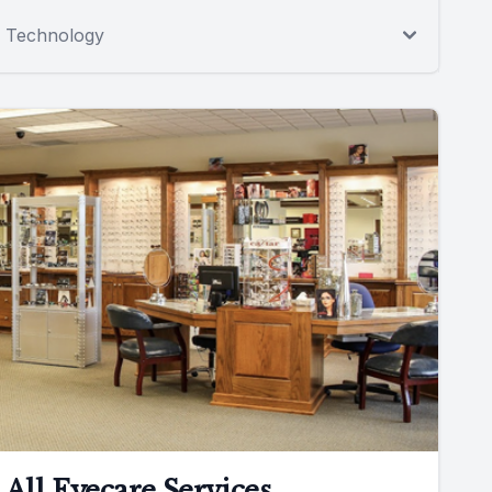
Technology
All Eyecare Services