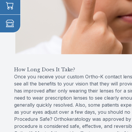
How Long Does It Take?
Once you receive your custom Ortho-K contact lenses
see all the benefits to your vision that they will prov
has improved after only wearing their lenses for a sin
need to wear prescription lenses to see clearly enou
generally quickly resolved. Also, some patients exper
as your eyes adjust over a few days, you should no l
Procedure Safe? Orthokeratology was approved by t
procedure is considered safe, effective, and reversi