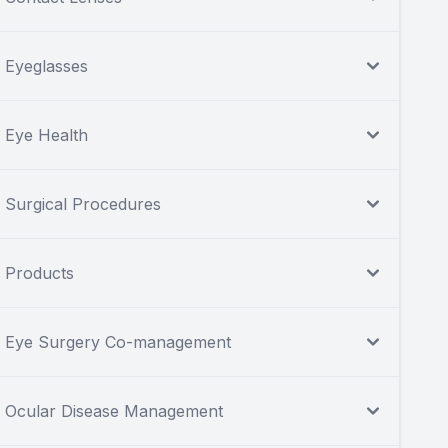
Eyeglasses
Eye Health
Surgical Procedures
Products
Eye Surgery Co-management
Ocular Disease Management