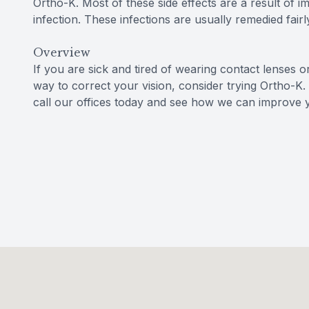
Ortho-K. Most of these side effects are a result of i
infection. These infections are usually remedied fairl
Overview
If you are sick and tired of wearing contact lenses o
way to correct your vision, consider trying Ortho-K.
call our offices today and see how we can improve y