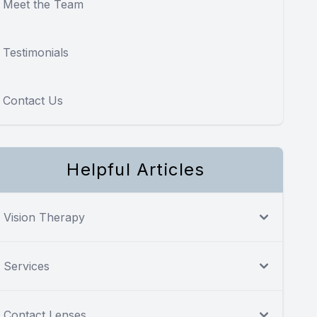
Meet the Team
Testimonials
Contact Us
Helpful Articles
Vision Therapy
Services
Contact Lenses