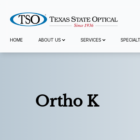
Menu
HOME
ABOUT US
SERVICES
SPECIAL
Home
About Us
Services
Ortho K
Specialty Services
Eyewear
Patient Center