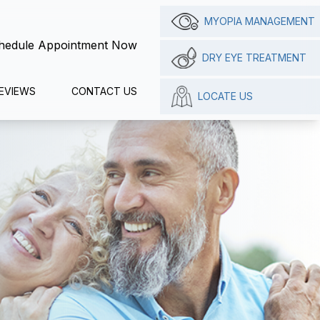
MYOPIA MANAGEMENT
hedule Appointment Now
DRY EYE TREATMENT
EVIEWS
CONTACT US
LOCATE US