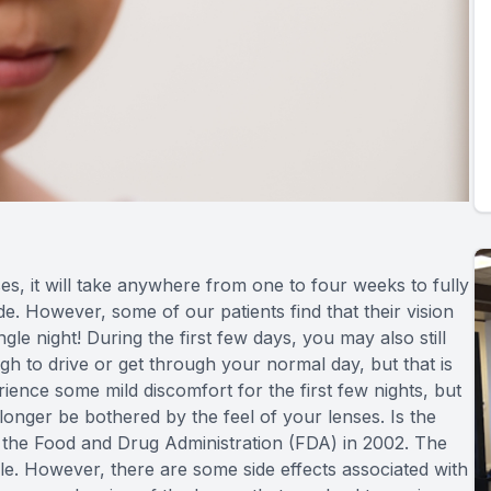
, it will take anywhere from one to four weeks to fully
ide. However, some of our patients find that their vision
gle night! During the first few days, you may also still
gh to drive or get through your normal day, but that is
ience some mild discomfort for the first few nights, but
onger be bothered by the feel of your lenses. Is the
he Food and Drug Administration (FDA) in 2002. The
ble. However, there are some side effects associated with