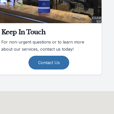
Keep In Touch
For non-urgent questions or to learn more
about our services, contact us today!
Contact Us