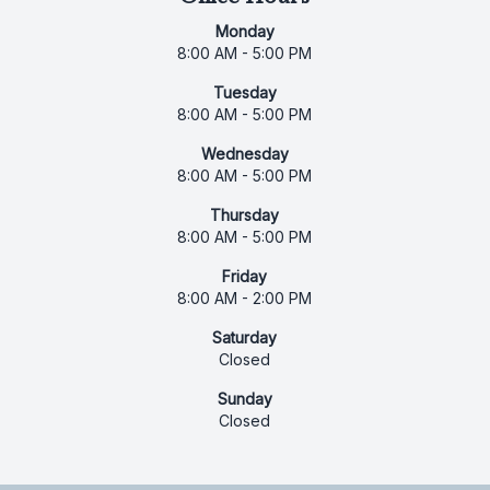
Monday
8:00 AM - 5:00 PM
Tuesday
8:00 AM - 5:00 PM
Wednesday
8:00 AM - 5:00 PM
Thursday
8:00 AM - 5:00 PM
Friday
8:00 AM - 2:00 PM
Saturday
Closed
Sunday
Closed