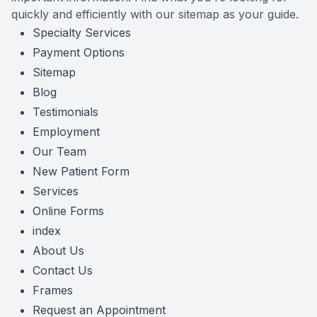
quickly and efficiently with our sitemap as your guide.
Reviews
MiBo Th
Specialty Services
Payment Options
Contact Us
Lipiflow
Sitemap
Blog
Testimonials
Employment
Our Team
New Patient Form
Services
Online Forms
index
About Us
Contact Us
Frames
Request an Appointment