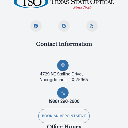
Contact Information
4729 NE Stalling Drive,
Nacogdoches, TX 75965
(936) 296-2600
BOOK AN APPOINTMENT
Office Hours