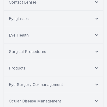
Contact Lenses
Eyeglasses
Eye Health
Surgical Procedures
Products
Eye Surgery Co-management
Ocular Disease Management