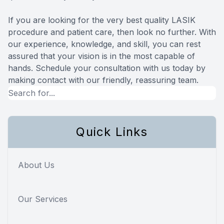
If you are looking for the very best quality LASIK
procedure and patient care, then look no further. With
our experience, knowledge, and skill, you can rest
assured that your vision is in the most capable of
hands. Schedule your consultation with us today by
making contact with our friendly, reassuring team.
Quick Links
About Us
Our Services