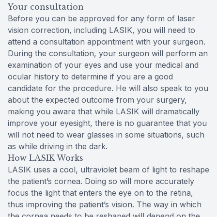
Your consultation
Before you can be approved for any form of laser
vision correction, including LASIK, you will need to
attend a consultation appointment with your surgeon.
During the consultation, your surgeon will perform an
examination of your eyes and use your medical and
ocular history to determine if you are a good
candidate for the procedure. He will also speak to you
about the expected outcome from your surgery,
making you aware that while LASIK will dramatically
improve your eyesight, there is no guarantee that you
will not need to wear glasses in some situations, such
as while driving in the dark.
How LASIK Works
LASIK uses a cool, ultraviolet beam of light to reshape
the patient’s cornea. Doing so will more accurately
focus the light that enters the eye on to the retina,
thus improving the patient’s vision. The way in which
the cornea needs to be reshaped will depend on the