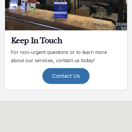
Keep In Touch
For non-urgent questions or to learn more
about our services, contact us today!
Contact Us