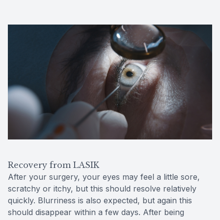
Recovery from LASIK
After your surgery, your eyes may feel a little sore,
scratchy or itchy, but this should resolve relatively
quickly. Blurriness is also expected, but again this
should disappear within a few days. After being