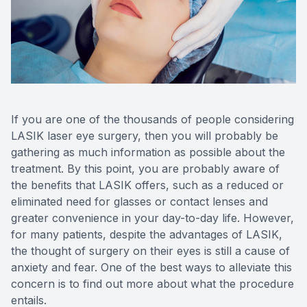
Reviews
MiBo Th
Contact Us
Lipiflow
If you are one of the thousands of people considering
LASIK laser eye surgery, then you will probably be
gathering as much information as possible about the
treatment. By this point, you are probably aware of
the benefits that LASIK offers, such as a reduced or
eliminated need for glasses or contact lenses and
greater convenience in your day-to-day life. However,
for many patients, despite the advantages of LASIK,
the thought of surgery on their eyes is still a cause of
anxiety and fear. One of the best ways to alleviate this
concern is to find out more about what the procedure
entails.