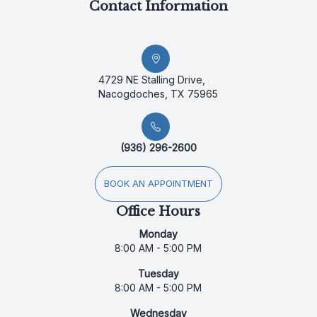
Contact Information
4729 NE Stalling Drive,
Nacogdoches, TX 75965
(936) 296-2600
BOOK AN APPOINTMENT
Office Hours
Monday
8:00 AM - 5:00 PM
Tuesday
8:00 AM - 5:00 PM
Wednesday