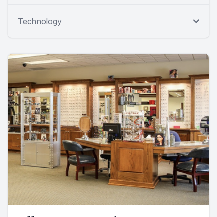
Technology