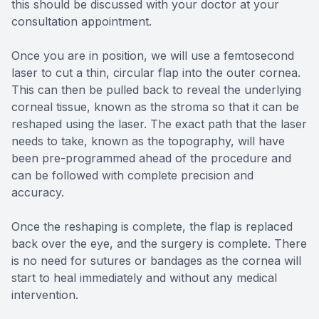
this should be discussed with your doctor at your
consultation appointment.
Once you are in position, we will use a femtosecond
laser to cut a thin, circular flap into the outer cornea.
This can then be pulled back to reveal the underlying
corneal tissue, known as the stroma so that it can be
reshaped using the laser. The exact path that the laser
needs to take, known as the topography, will have
been pre-programmed ahead of the procedure and
can be followed with complete precision and
accuracy.
Once the reshaping is complete, the flap is replaced
back over the eye, and the surgery is complete. There
is no need for sutures or bandages as the cornea will
start to heal immediately and without any medical
intervention.