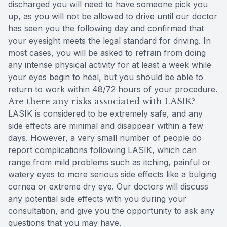
discharged you will need to have someone pick you
up, as you will not be allowed to drive until our doctor
has seen you the following day and confirmed that
your eyesight meets the legal standard for driving. In
most cases, you will be asked to refrain from doing
any intense physical activity for at least a week while
your eyes begin to heal, but you should be able to
return to work within 48/72 hours of your procedure.
Are there any risks associated with LASIK?
LASIK is considered to be extremely safe, and any
side effects are minimal and disappear within a few
days. However, a very small number of people do
report complications following LASIK, which can
range from mild problems such as itching, painful or
watery eyes to more serious side effects like a bulging
cornea or extreme dry eye. Our doctors will discuss
any potential side effects with you during your
consultation, and give you the opportunity to ask any
questions that you may have.