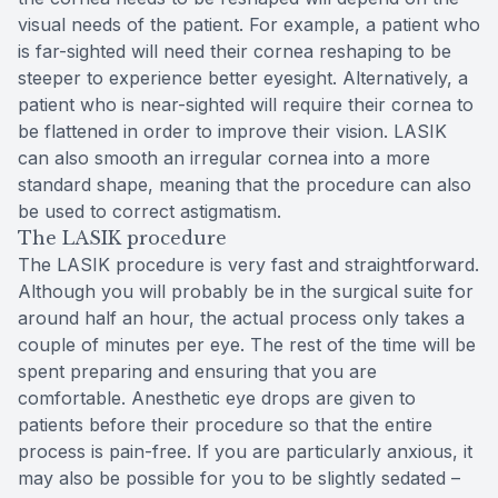
visual needs of the patient. For example, a patient who
is far-sighted will need their cornea reshaping to be
steeper to experience better eyesight. Alternatively, a
patient who is near-sighted will require their cornea to
be flattened in order to improve their vision. LASIK
can also smooth an irregular cornea into a more
standard shape, meaning that the procedure can also
be used to correct astigmatism.
The LASIK procedure
The LASIK procedure is very fast and straightforward.
Although you will probably be in the surgical suite for
around half an hour, the actual process only takes a
couple of minutes per eye. The rest of the time will be
spent preparing and ensuring that you are
comfortable. Anesthetic eye drops are given to
patients before their procedure so that the entire
process is pain-free. If you are particularly anxious, it
may also be possible for you to be slightly sedated –