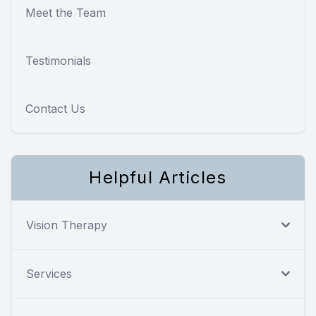
Meet the Team
Testimonials
Contact Us
Helpful Articles
Vision Therapy
Services