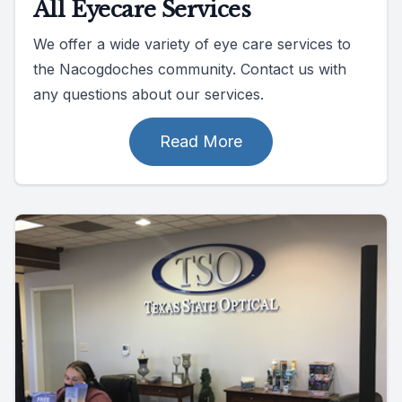
All Eyecare Services
We offer a wide variety of eye care services to
the Nacogdoches community. Contact us with
any questions about our services.
Read More