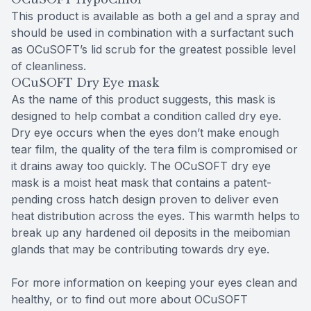
This product is available as both a gel and a spray and
should be used in combination with a surfactant such
as OCuSOFT’s lid scrub for the greatest possible level
of cleanliness.
OCuSOFT Dry Eye mask
As the name of this product suggests, this mask is
designed to help combat a condition called dry eye.
Dry eye occurs when the eyes don’t make enough
tear film, the quality of the tera film is compromised or
it drains away too quickly. The OCuSOFT dry eye
mask is a moist heat mask that contains a patent-
pending cross hatch design proven to deliver even
heat distribution across the eyes. This warmth helps to
break up any hardened oil deposits in the meibomian
glands that may be contributing towards dry eye.
For more information on keeping your eyes clean and
healthy, or to find out more about OCuSOFT