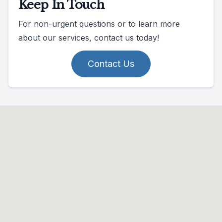
Keep In Touch
For non-urgent questions or to learn more
about our services, contact us today!
Contact Us