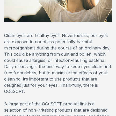
Reviews
MiBo Th
Contact Us
Lipiflow
Clean eyes are healthy eyes. Nevertheless, our eyes
are exposed to countless potentially harmful
microorganisms during the course of an ordinary day.
This could be anything from dust and pollen, which
could cause allergies, or infection-causing bacteria.
Daily cleansing is the best way to keep eyes clean and
free from debris, but to maximize the effects of your
cleaning, it’s important to use products that are
designed just for your eyes. Thankfully, there is
OCuSOFT.
A large part of the OCuSOFT product line is a
selection of non-irritating products that are designed