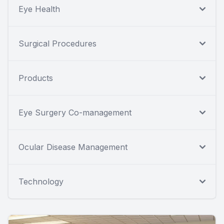
Eye Health
Surgical Procedures
Products
Eye Surgery Co-management
Ocular Disease Management
Technology