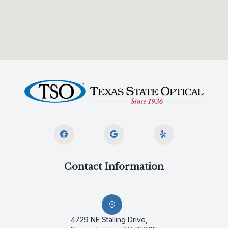
Contact Information
4729 NE Stalling Drive,