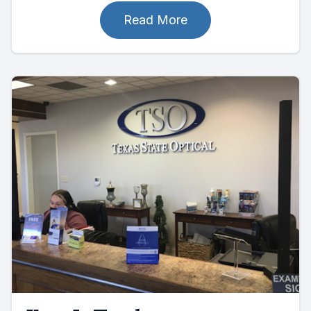
Read More