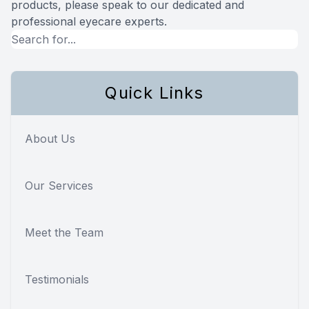
products, please speak to our dedicated and
professional eyecare experts.
Quick Links
About Us
Our Services
Meet the Team
Testimonials