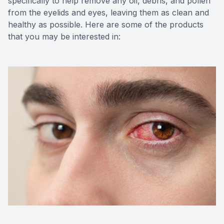
specifically to help remove any oil, debris, and pollen
from the eyelids and eyes, leaving them as clean and
healthy as possible. Here are some of the products
that you may be interested in: