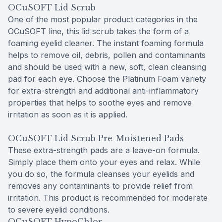
OCuSOFT Lid Scrub
One of the most popular product categories in the
OCuSOFT line, this lid scrub takes the form of a
foaming eyelid cleaner. The instant foaming formula
helps to remove oil, debris, pollen and contaminants
and should be used with a new, soft, clean cleansing
pad for each eye. Choose the Platinum Foam variety
for extra-strength and additional anti-inflammatory
properties that helps to soothe eyes and remove
irritation as soon as it is applied.
OCuSOFT Lid Scrub Pre-Moistened Pads
These extra-strength pads are a leave-on formula.
Simply place them onto your eyes and relax. While
you do so, the formula cleanses your eyelids and
removes any contaminants to provide relief from
irritation. This product is recommended for moderate
to severe eyelid conditions.
OCuSOFT HypoChlor