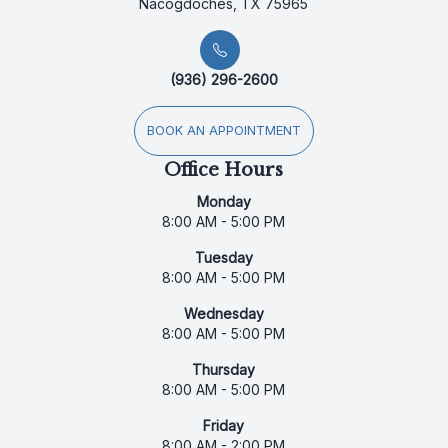
Nacogdoches, TX 75965
(936) 296-2600
BOOK AN APPOINTMENT
Office Hours
Monday
8:00 AM - 5:00 PM
Tuesday
8:00 AM - 5:00 PM
Wednesday
8:00 AM - 5:00 PM
Thursday
8:00 AM - 5:00 PM
Friday
8:00 AM - 2:00 PM