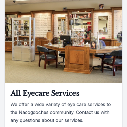
All Eyecare Services
We offer a wide variety of eye care services to
the Nacogdoches community. Contact us with
any questions about our services.