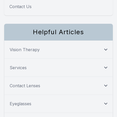
Contact Us
Helpful Articles
Vision Therapy
Services
Contact Lenses
Eyeglasses