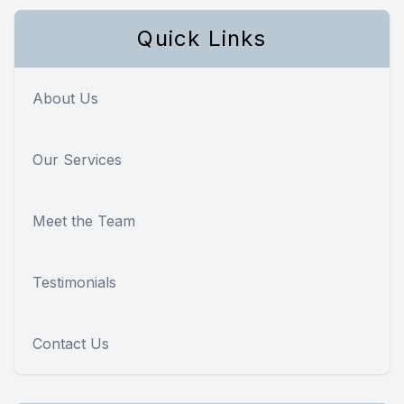
Quick Links
About Us
Our Services
Meet the Team
Testimonials
Contact Us