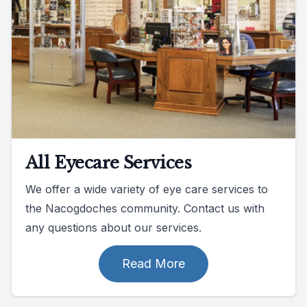
All Eyecare Services
We offer a wide variety of eye care services to
the Nacogdoches community. Contact us with
any questions about our services.
Read More