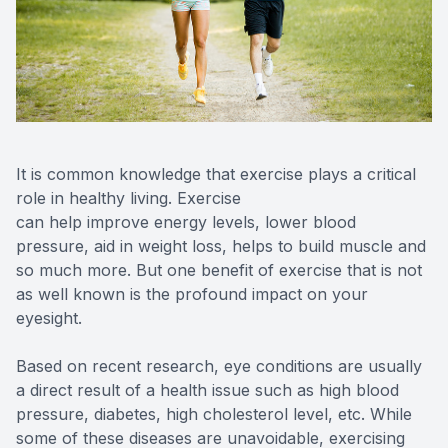
Reviews
MiBo Th
Contact Us
Lipiflow
It is common knowledge that exercise plays a critical
role in healthy living. Exercise
can help improve energy levels, lower blood
pressure, aid in weight loss, helps to build muscle and
so much more. But one benefit of exercise that is not
as well known is the profound impact on your
eyesight.
Based on recent research, eye conditions are usually
a direct result of a health issue such as high blood
pressure, diabetes, high cholesterol level, etc. While
some of these diseases are unavoidable, exercising