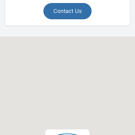
Contact Us