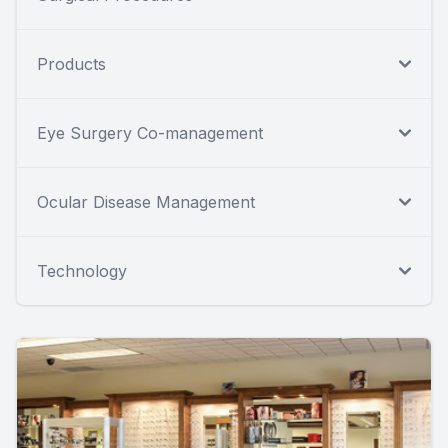
Products
Eye Surgery Co-management
Ocular Disease Management
Technology