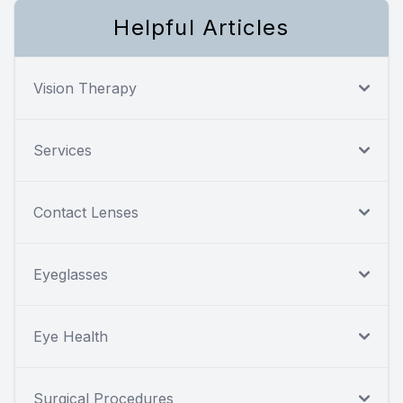
Helpful Articles
Vision Therapy
Services
Contact Lenses
Eyeglasses
Eye Health
Surgical Procedures