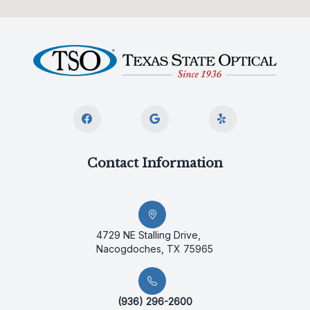
Contact Information
4729 NE Stalling Drive,
Nacogdoches, TX 75965
(936) 296-2600