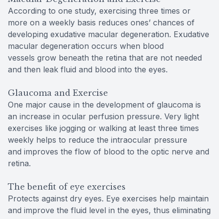
According to one study, exercising three times or
more on a weekly basis reduces ones’ chances of
developing exudative macular degeneration. Exudative
macular degeneration occurs when blood
vessels grow beneath the retina that are not needed
and then leak fluid and blood into the eyes.
Glaucoma and Exercise
One major cause in the development of glaucoma is
an increase in ocular perfusion pressure. Very light
exercises like jogging or walking at least three times
weekly helps to reduce the intraocular pressure
and improves the flow of blood to the optic nerve and
retina.
The benefit of eye exercises
Protects against dry eyes. Eye exercises help maintain
and improve the fluid level in the eyes, thus eliminating