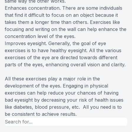
same way the other works.
Enhances concentration. There are some individuals
that find it difficult to focus on an object because it
takes them a longer time than others. Exercises like
focusing and writing on the wall can help enhance the
concentration level of the eyes.
Improves eyesight. Generally, the goal of eye
exercises is to have healthy eyesight. All the various
exercises of the eye are directed towards different
parts of the eyes, enhancing overall vision and clarity.
All these exercises play a major role in the
development of the eyes. Engaging in physical
exercises can help reduce your chances of having
bad eyesight by decreasing your risk of health issues
like diabetes, blood pressure, etc. All you need is to
be consistent to achieve results.