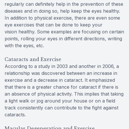
regularly can definitely help in the prevention of these
diseases and in doing so, help keep the eyes healthy.
In addition to physical exercise, there are even some
eye exercises that can be done to keep your
vision healthy. Some examples are focusing on certain
points, rolling your eyes in different directions, writing
with the eyes, etc.
Cataracts and Exercise
According to a study in 2003 and another in 2006, a
relationship was discovered between an increase in
exercise and a decrease in cataract. It emphasized
that there is a greater chance for cataract if there is
an absence of physical activity. This implies that taking
a light walk or jog around your house or on a field
track consistently can contribute to the fight against
cataracts.
Macular Degeneration and Exercise