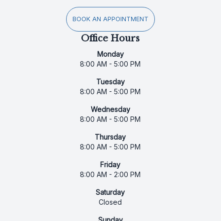
BOOK AN APPOINTMENT
Office Hours
Monday
8:00 AM - 5:00 PM
Tuesday
8:00 AM - 5:00 PM
Wednesday
8:00 AM - 5:00 PM
Thursday
8:00 AM - 5:00 PM
Friday
8:00 AM - 2:00 PM
Saturday
Closed
Sunday