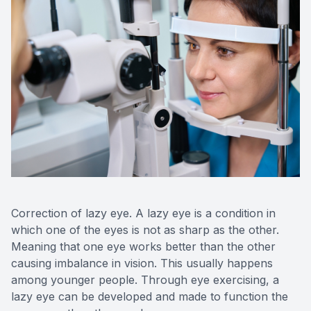
Correction of lazy eye. A lazy eye is a condition in
which one of the eyes is not as sharp as the other.
Meaning that one eye works better than the other
causing imbalance in vision. This usually happens
among younger people. Through eye exercising, a
lazy eye can be developed and made to function the