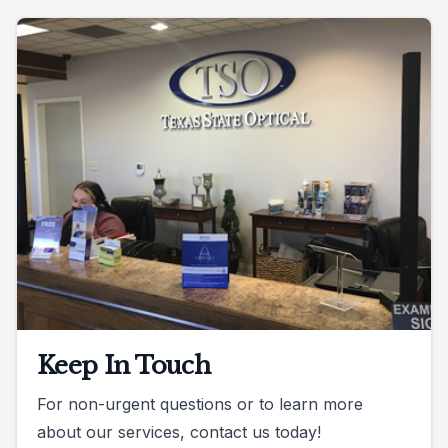
Keep In Touch
For non-urgent questions or to learn more
about our services, contact us today!