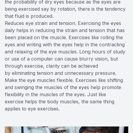
the probability of dry eyes because as the eyes are
being exercised say by rotation, there is the tendency
that fluid is produced.
Reduces eye strain and tension. Exercising the eyes
daily helps in reducing the strain and tension that has
been placed on the muscle. Exercises like rolling the
eyes and writing with the eyes help in the contracting
and relaxing of the eye muscles. Long hours of study
or use of a computer can cause blurry vision, but
through exercise, clarity can be achieved
by eliminating tension and unnecessary pressure.
Make the eye muscles flexible. Exercises like shifting
and swinging the muscles of the eyes help promote
flexibility in the muscles of the eyes. Just like
exercise helps the body muscles, the same thing
applies to eye exercises.