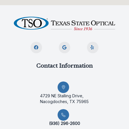
Contact Information
4729 NE Stalling Drive,
Nacogdoches, TX 75965
(936) 296-2600