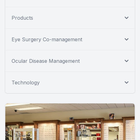
Products
Eye Surgery Co-management
Ocular Disease Management
Technology