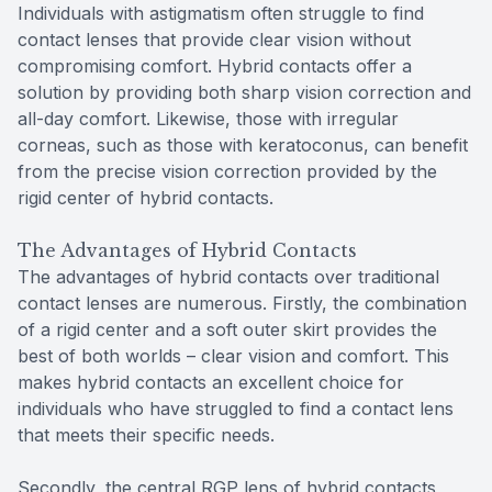
Individuals with astigmatism often struggle to find
contact lenses that provide clear vision without
compromising comfort. Hybrid contacts offer a
solution by providing both sharp vision correction and
all-day comfort. Likewise, those with irregular
corneas, such as those with keratoconus, can benefit
from the precise vision correction provided by the
rigid center of hybrid contacts.
The Advantages of Hybrid Contacts
The advantages of hybrid contacts over traditional
contact lenses are numerous. Firstly, the combination
of a rigid center and a soft outer skirt provides the
best of both worlds – clear vision and comfort. This
makes hybrid contacts an excellent choice for
individuals who have struggled to find a contact lens
that meets their specific needs.
Secondly, the central RGP lens of hybrid contacts