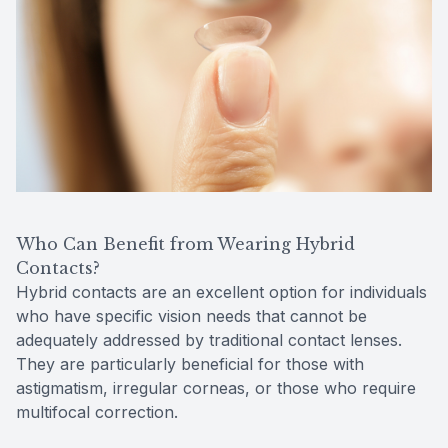
Who Can Benefit from Wearing Hybrid
Contacts?
Hybrid contacts are an excellent option for individuals
who have specific vision needs that cannot be
adequately addressed by traditional contact lenses.
They are particularly beneficial for those with
astigmatism, irregular corneas, or those who require
multifocal correction.