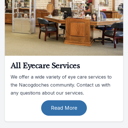
All Eyecare Services
We offer a wide variety of eye care services to
the Nacogdoches community. Contact us with
any questions about our services.
Read More