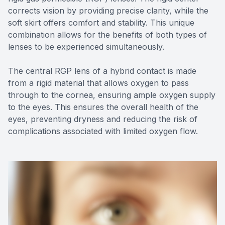
corrects vision by providing precise clarity, while the
soft skirt offers comfort and stability. This unique
combination allows for the benefits of both types of
lenses to be experienced simultaneously.
The central RGP lens of a hybrid contact is made
from a rigid material that allows oxygen to pass
through to the cornea, ensuring ample oxygen supply
to the eyes. This ensures the overall health of the
eyes, preventing dryness and reducing the risk of
complications associated with limited oxygen flow.