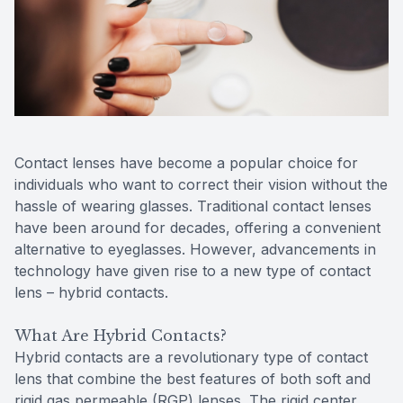
Reviews
MiBo Th
Contact Us
Lipiflow
Contact lenses have become a popular choice for
individuals who want to correct their vision without the
hassle of wearing glasses. Traditional contact lenses
have been around for decades, offering a convenient
alternative to eyeglasses. However, advancements in
technology have given rise to a new type of contact
lens – hybrid contacts.
What Are Hybrid Contacts?
Hybrid contacts are a revolutionary type of contact
lens that combine the best features of both soft and
rigid gas permeable (RGP) lenses. The rigid center