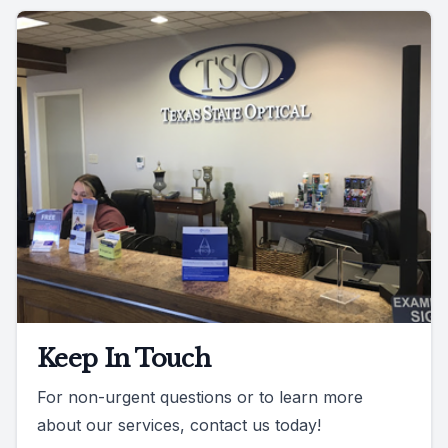
Keep In Touch
For non-urgent questions or to learn more
about our services, contact us today!