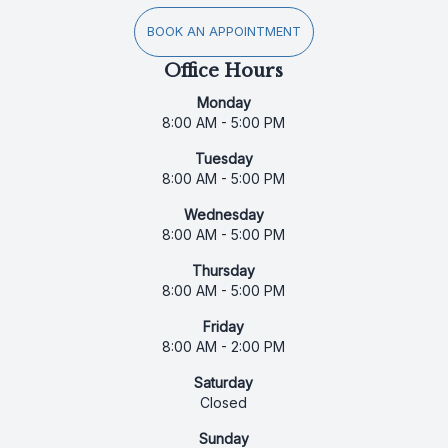
BOOK AN APPOINTMENT
Office Hours
Monday
8:00 AM - 5:00 PM
Tuesday
8:00 AM - 5:00 PM
Wednesday
8:00 AM - 5:00 PM
Thursday
8:00 AM - 5:00 PM
Friday
8:00 AM - 2:00 PM
Saturday
Closed
Sunday