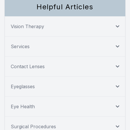
Helpful Articles
Vision Therapy
Services
Contact Lenses
Eyeglasses
Eye Health
Surgical Procedures