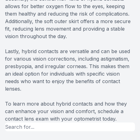
allows for better oxygen flow to the eyes, keeping
them healthy and reducing the risk of complications.
Additionally, the soft outer skirt offers a more secure
fit, reducing lens movement and providing a stable
vision throughout the day.
Lastly, hybrid contacts are versatile and can be used
for various vision corrections, including astigmatism,
presbyopia, and irregular corneas. This makes them
an ideal option for individuals with specific vision
needs who want to enjoy the benefits of contact
lenses.
To learn more about hybrid contacts and how they
can enhance your vision and comfort, schedule a
contact lens exam with your optometrist today.