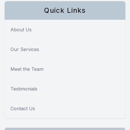
Quick Links
About Us
Our Services
Meet the Team
Testimonials
Contact Us