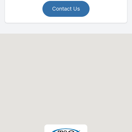
Contact Us