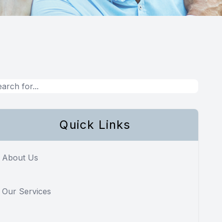
Quick Links
About Us
Our Services