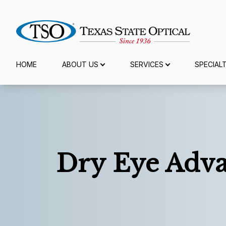
Menu
HOME
ABOUT US
SERVICES
SPECIAL
Home
About Us
Services
Dry Eye Adva
Specialty Services
Eyewear
Patient Center