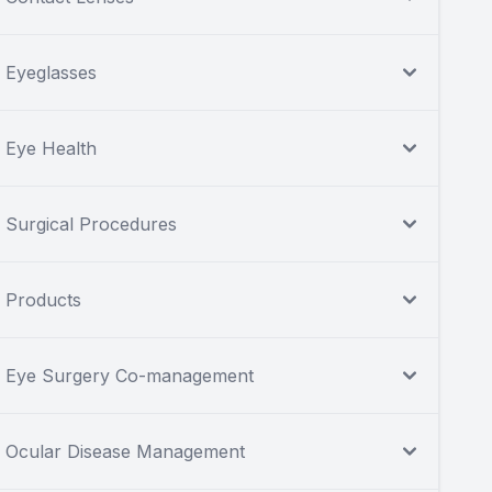
Eyeglasses
Eye Health
Surgical Procedures
Products
Eye Surgery Co-management
Ocular Disease Management