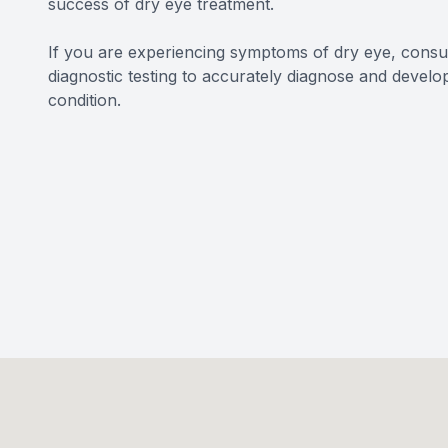
success of dry eye treatment.
If you are experiencing symptoms of dry eye, con
diagnostic testing to accurately diagnose and develo
condition.