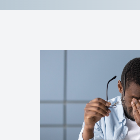
Reviews
Contact Us