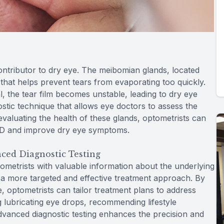
tributor to dry eye. The meibomian glands, located
that helps prevent tears from evaporating too quickly.
 the tear film becomes unstable, leading to dry eye
tic technique that allows eye doctors to assess the
valuating the health of these glands, optometrists can
MGD and improve dry eye symptoms.
ced Diagnostic Testing
ometrists with valuable information about the underlying
r a more targeted and effective treatment approach. By
ye, optometrists can tailor treatment plans to address
g lubricating eye drops, recommending lifestyle
advanced diagnostic testing enhances the precision and