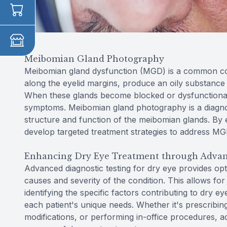
Meibomian Gland Photography
Meibomian gland dysfunction (MGD) is a common con
along the eyelid margins, produce an oily substance 
When these glands become blocked or dysfunctional,
symptoms. Meibomian gland photography is a diagnos
structure and function of the meibomian glands. By e
develop targeted treatment strategies to address 
Enhancing Dry Eye Treatment through Advan
Advanced diagnostic testing for dry eye provides opt
causes and severity of the condition. This allows fo
identifying the specific factors contributing to dry e
each patient's unique needs. Whether it's prescribin
modifications, or performing in-office procedures, 