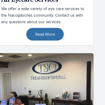
We offer a wide variety of eye care services to
the Nacogdoches community. Contact us with
any questions about our services.
Read More