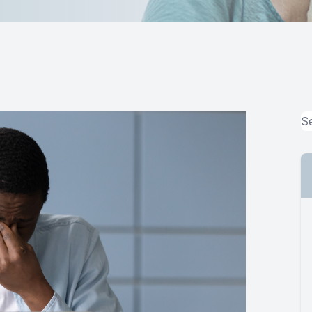
MiBo Thermoflo
Lipiflow