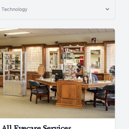
Technology
All Eyecare Services