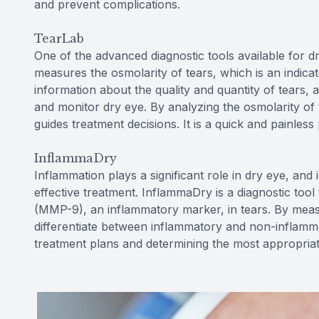
and prevent complications.
TearLab
One of the advanced diagnostic tools available for dr
measures the osmolarity of tears, which is an indicator
information about the quality and quantity of tears,
and monitor dry eye. By analyzing the osmolarity of 
guides treatment decisions. It is a quick and painless
InflammaDry
Inflammation plays a significant role in dry eye, and 
effective treatment. InflammaDry is a diagnostic tool
(MMP-9), an inflammatory marker, in tears. By mea
differentiate between inflammatory and non-inflammato
treatment plans and determining the most appropriate