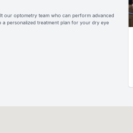
sult our optometry team who can perform advanced
p a personalized treatment plan for your dry eye