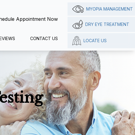
MYOPIA MANAGEMENT
hedule Appointment Now
DRY EYE TREATMENT
EVIEWS
CONTACT US
LOCATE US
esting