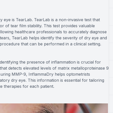
y eye is TearLab. TearLab is a non-invasive test that
 of tear film stability. This test provides valuable
 allowing healthcare professionals to accurately diagnose
tears, TearLab helps identify the severity of dry eye and
 procedure that can be performed in a clinical setting.
identifying the presence of inflammation is crucial for
 that detects elevated levels of matrix metalloproteinase 9
suring MMP-9, InflammaDry helps optometrists
ry dry eye. This information is essential for tailoring
 therapies for each patient.