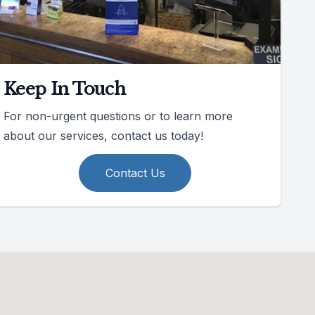
Keep In Touch
For non-urgent questions or to learn more
about our services, contact us today!
Contact Us