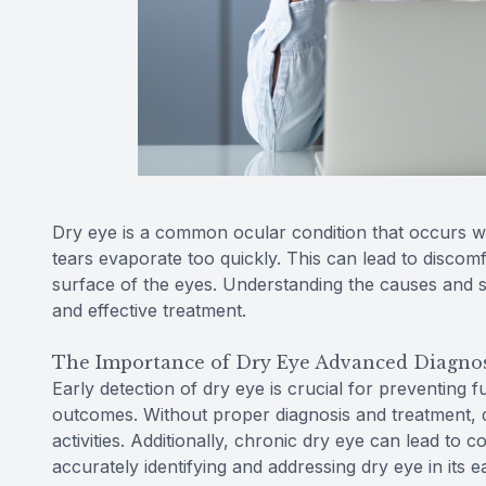
Dry eye is a common ocular condition that occurs 
tears evaporate too quickly. This can lead to discom
surface of the eyes. Understanding the causes and s
and effective treatment.
The Importance of Dry Eye Advanced Diagnos
Early detection of dry eye is crucial for preventing 
outcomes. Without proper diagnosis and treatment, dr
activities. Additionally, chronic dry eye can lead to c
accurately identifying and addressing dry eye in its e