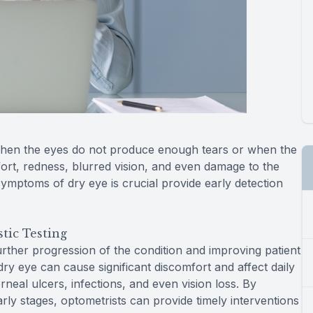
when the eyes do not produce enough tears or when the
fort, redness, blurred vision, and even damage to the
ymptoms of dry eye is crucial provide early detection
tic Testing
further progression of the condition and improving patient
y eye can cause significant discomfort and affect daily
orneal ulcers, infections, and even vision loss. By
arly stages, optometrists can provide timely interventions