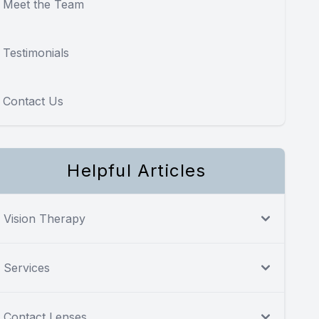
Meet the Team
Testimonials
Contact Us
Helpful Articles
Vision Therapy
Services
Contact Lenses