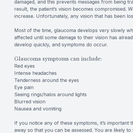
damaged, and this prevents messages from being tra
result, the patient’s vision becomes compromised. Wit
increase. Unfortunately, any vision that has been lo
Most of the time, glaucoma develops very slowly wh
affected until some damage to their vision has alr
develop quickly, and symptoms do occur.
Glaucoma symptoms can include:
Red eyes
Intense headaches
Tenderness around the eyes
Eye pain
Seeing rings/halos around lights
Blurred vision
Nausea and vomiting
If you notice any of these symptoms, it’s important
away so that you can be assessed. You are likely to 