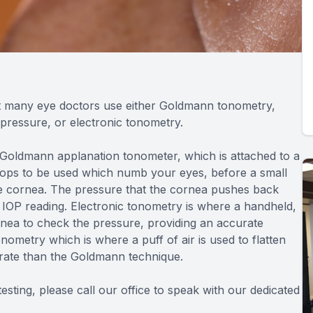
ut many eye doctors use either Goldmann tonometry,
pressure, or electronic tonometry.
 Goldmann applanation tonometer, which is attached to a
drops to be used which numb your eyes, before a small
the cornea. The pressure that the cornea pushes back
 IOP reading. Electronic tonometry is where a handheld,
ornea to check the pressure, providing an accurate
ometry which is where a puff of air is used to flatten
curate than the Goldmann technique.
sting, please call our office to speak with our dedicated