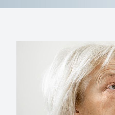
Reviews
Contact Us