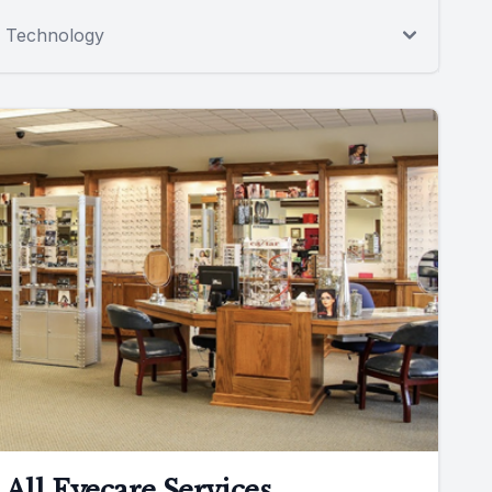
Technology
All Eyecare Services