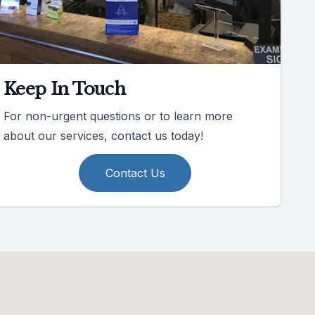
Keep In Touch
For non-urgent questions or to learn more
about our services, contact us today!
Contact Us