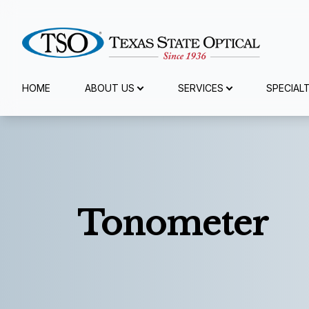
Menu
HOME
ABOUT US
SERVICES
SPECIAL
Home
About Us
Services
Tonometer
Specialty Services
Eyewear
Patient Center