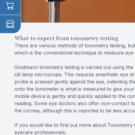
What to expect from tonometry testing
There are various methods of tonometry testing, b
which is the conventional technique to measure eye 
Goldmann tonometry testing is carried out using the
slit lamp microscope. This requires anesthetic eye 
probe is pressed gently against the eye, indenting 
onto the tonometer is what is measured to give your
mobile device is gently and quickly applied to the c
reading. Some eye doctors also offer non-contact ton
the cornea, although this is reported to be less ac
If you would like to find out more about Tonometry te
eyecare professionals.