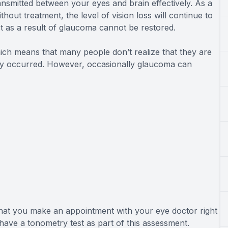
nsmitted between your eyes and brain effectively. As a
hout treatment, the level of vision loss will continue to
st as a result of glaucoma cannot be restored.
ich means that many people don’t realize that they are
eady occurred. However, occasionally glaucoma can
 that you make an appointment with your eye doctor right
have a tonometry test as part of this assessment.