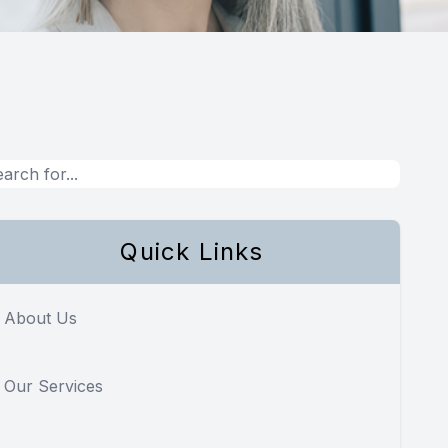
Quick Links
About Us
Our Services