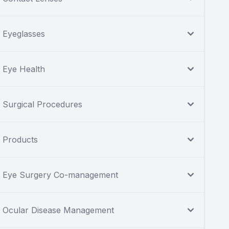
Eyeglasses
Eye Health
Surgical Procedures
Products
Eye Surgery Co-management
Ocular Disease Management