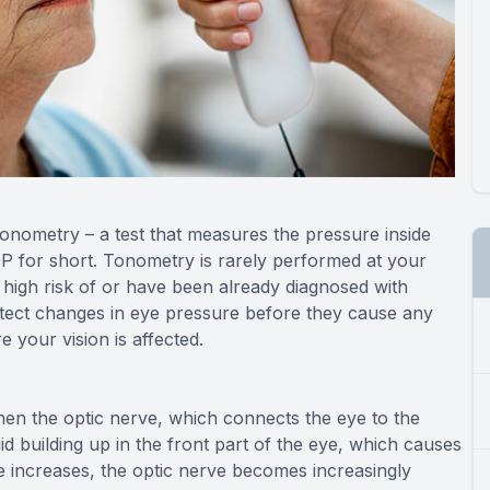
tonometry – a test that measures the pressure inside
P for short. Tonometry is rarely performed at your
igh risk of or have been already diagnosed with
tect changes in eye pressure before they cause any
 your vision is affected.
n the optic nerve, which connects the eye to the
d building up in the front part of the eye, which causes
re increases, the optic nerve becomes increasingly