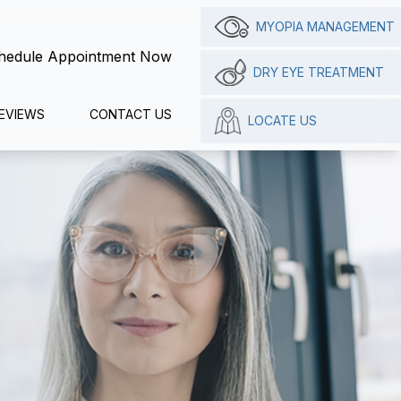
MYOPIA MANAGEMENT
hedule Appointment Now
DRY EYE TREATMENT
EVIEWS
CONTACT US
LOCATE US