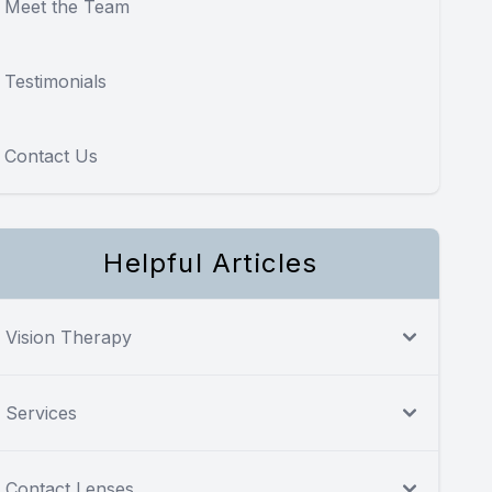
Meet the Team
Testimonials
Contact Us
Helpful Articles
Vision Therapy
Services
Contact Lenses