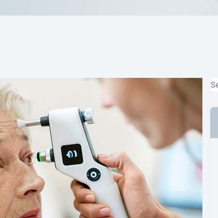
MiBo Thermoflo
Lipiflow