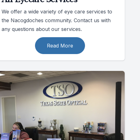
We offer a wide variety of eye care services to
the Nacogdoches community. Contact us with
any questions about our services.
Read More