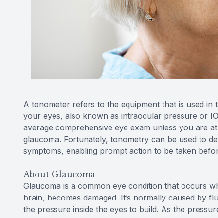
A tonometer refers to the equipment that is used in 
your eyes, also known as intraocular pressure or IO
average comprehensive eye exam unless you are at h
glaucoma. Fortunately, tonometry can be used to de
symptoms, enabling prompt action to be taken before
About Glaucoma
Glaucoma is a common eye condition that occurs whe
brain, becomes damaged. It’s normally caused by flui
the pressure inside the eyes to build. As the pressu