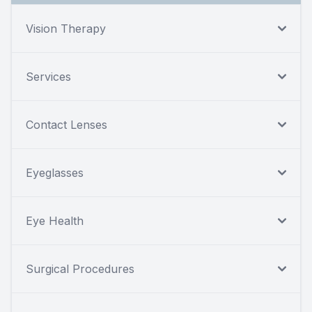
Vision Therapy
Services
Contact Lenses
Eyeglasses
Eye Health
Surgical Procedures