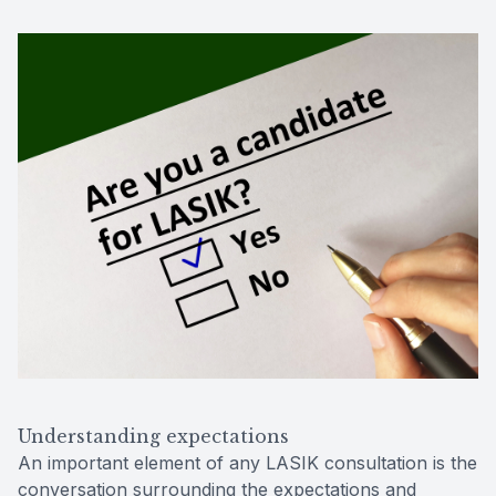
Understanding expectations
An important element of any LASIK consultation is the
conversation surrounding the expectations and