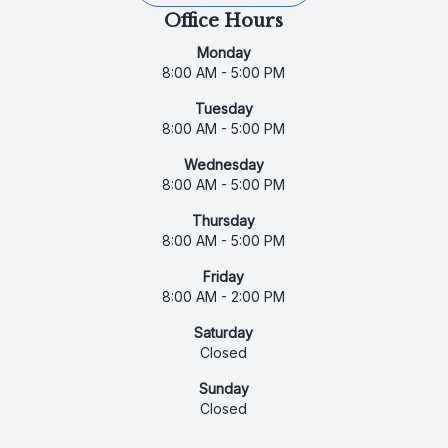
Office Hours
Monday
8:00 AM - 5:00 PM
Tuesday
8:00 AM - 5:00 PM
Wednesday
8:00 AM - 5:00 PM
Thursday
8:00 AM - 5:00 PM
Friday
8:00 AM - 2:00 PM
Saturday
Closed
Sunday
Closed