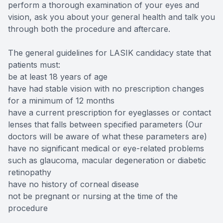
perform a thorough examination of your eyes and
vision, ask you about your general health and talk you
through both the procedure and aftercare.
The general guidelines for LASIK candidacy state that
patients must:
be at least 18 years of age
have had stable vision with no prescription changes
for a minimum of 12 months
have a current prescription for eyeglasses or contact
lenses that falls between specified parameters (Our
doctors will be aware of what these parameters are)
have no significant medical or eye-related problems
such as glaucoma, macular degeneration or diabetic
retinopathy
have no history of corneal disease
not be pregnant or nursing at the time of the
procedure