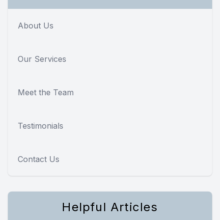
About Us
Our Services
Meet the Team
Testimonials
Contact Us
Helpful Articles