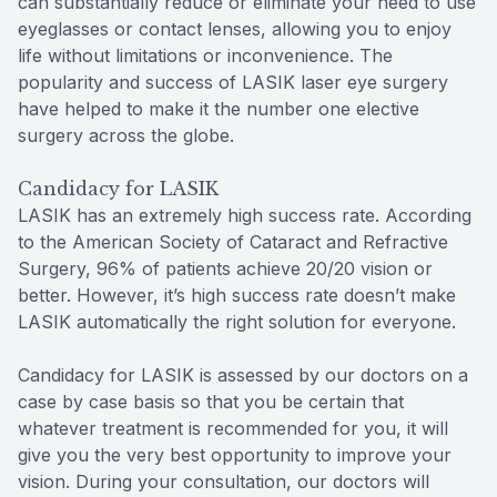
can substantially reduce or eliminate your need to use
eyeglasses or contact lenses, allowing you to enjoy
life without limitations or inconvenience. The
popularity and success of LASIK laser eye surgery
have helped to make it the number one elective
surgery across the globe.
Candidacy for LASIK
LASIK has an extremely high success rate. According
to the American Society of Cataract and Refractive
Surgery, 96% of patients achieve 20/20 vision or
better. However, it’s high success rate doesn’t make
LASIK automatically the right solution for everyone.
Candidacy for LASIK is assessed by our doctors on a
case by case basis so that you be certain that
whatever treatment is recommended for you, it will
give you the very best opportunity to improve your
vision. During your consultation, our doctors will