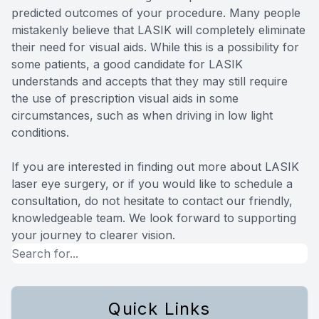
predicted outcomes of your procedure. Many people
mistakenly believe that LASIK will completely eliminate
their need for visual aids. While this is a possibility for
some patients, a good candidate for LASIK
understands and accepts that they may still require
the use of prescription visual aids in some
circumstances, such as when driving in low light
conditions.
If you are interested in finding out more about LASIK
laser eye surgery, or if you would like to schedule a
consultation, do not hesitate to contact our friendly,
knowledgeable team. We look forward to supporting
your journey to clearer vision.
Quick Links