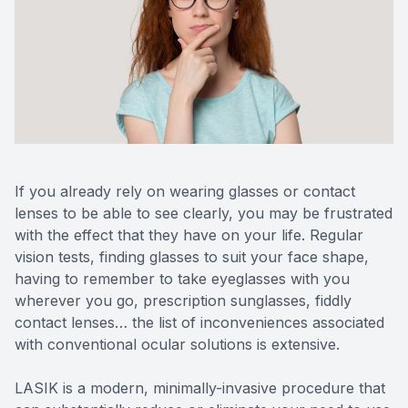
Reviews
MiBo Th
Contact Us
Lipiflow
If you already rely on wearing glasses or contact
lenses to be able to see clearly, you may be frustrated
with the effect that they have on your life. Regular
vision tests, finding glasses to suit your face shape,
having to remember to take eyeglasses with you
wherever you go, prescription sunglasses, fiddly
contact lenses… the list of inconveniences associated
with conventional ocular solutions is extensive.
LASIK is a modern, minimally-invasive procedure that