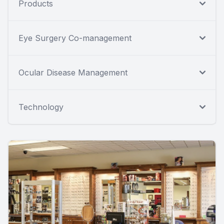
Products
Eye Surgery Co-management
Ocular Disease Management
Technology