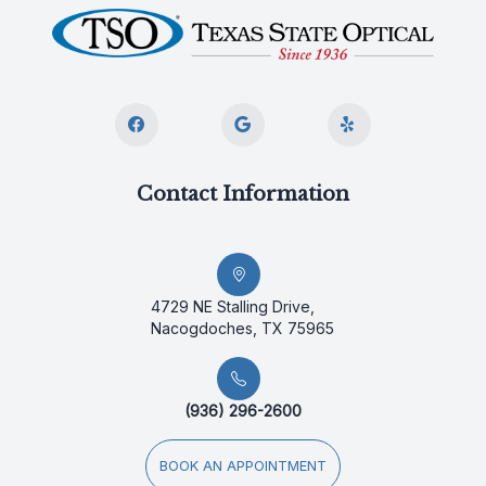
Contact Information
4729 NE Stalling Drive,
Nacogdoches, TX 75965
(936) 296-2600
BOOK AN APPOINTMENT