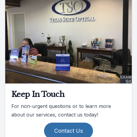
Keep In Touch
For non-urgent questions or to learn more
about our services, contact us today!
Contact Us