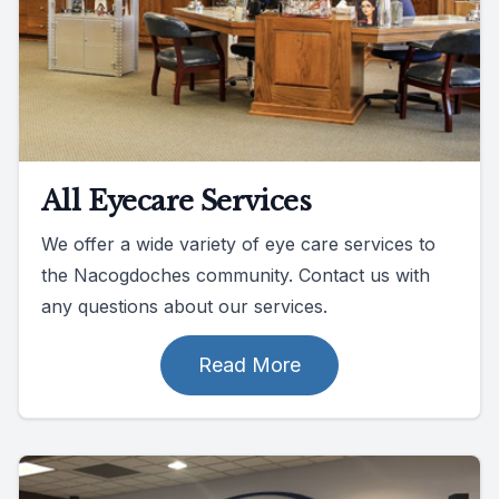
All Eyecare Services
We offer a wide variety of eye care services to
the Nacogdoches community. Contact us with
any questions about our services.
Read More