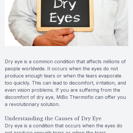
Reviews
MiBo Th
Contact Us
Lipiflow
Dry eye is a common condition that affects millions of
people worldwide. It occurs when the eyes do not
produce enough tears or when the tears evaporate
too quickly. This can lead to discomfort, irritation, and
even vision problems. If you are suffering from the
discomfort of dry eye, MiBo Thermoflo can offer you
a revolutionary solution.
Understanding the Causes of Dry Eye
Dry eye is a condition that occurs when the eyes do
not produce enough tears or when the tears