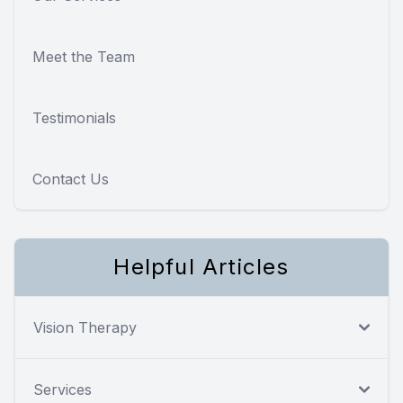
Meet the Team
Testimonials
Contact Us
Helpful Articles
Vision Therapy
Services