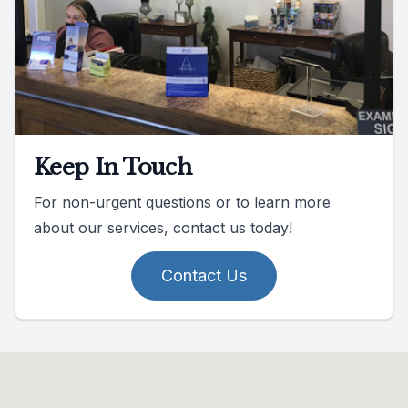
Keep In Touch
For non-urgent questions or to learn more
about our services, contact us today!
Contact Us