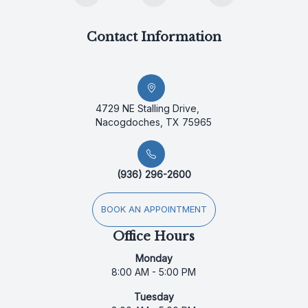
Contact Information
4729 NE Stalling Drive,
Nacogdoches, TX 75965
(936) 296-2600
BOOK AN APPOINTMENT
Office Hours
Monday
8:00 AM - 5:00 PM
Tuesday