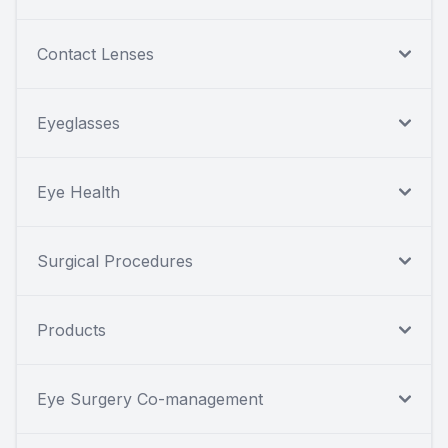
Contact Lenses
Eyeglasses
Eye Health
Surgical Procedures
Products
Eye Surgery Co-management