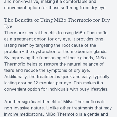
and non-invasive, making it a comfortable and
convenient option for those suffering from dry eye.
The Benefits of Using MiBo Thermoflo for Dry
Eye
There are several benefits to using MiBo Thermoflo
as a treatment option for dry eye. It provides long-
lasting relief by targeting the root cause of the
problem – the dysfunction of the meibomian glands.
By improving the functioning of these glands, MiBo
Thermoflo helps to restore the natural balance of
tears and reduce the symptoms of dry eye.
Additionally, the treatment is quick and easy, typically
lasting around 12 minutes per eye. This makes it a
convenient option for individuals with busy lifestyles.
Another significant benefit of MiBo Thermoflo is its
non-invasive nature. Unlike other treatments that may
involve medications, MiBo Thermoflo is a gentle and