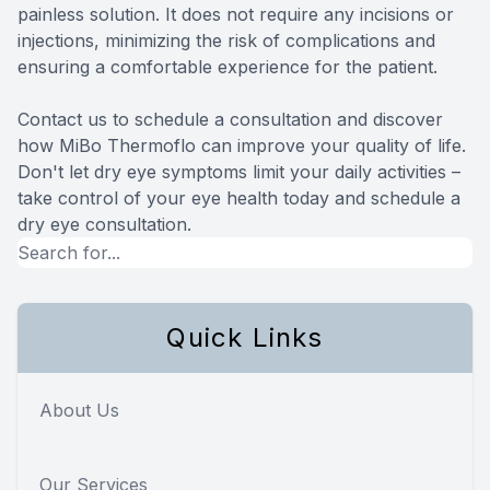
painless solution. It does not require any incisions or
injections, minimizing the risk of complications and
ensuring a comfortable experience for the patient.
Contact us to schedule a consultation and discover
how MiBo Thermoflo can improve your quality of life.
Don't let dry eye symptoms limit your daily activities –
take control of your eye health today and schedule a
dry eye consultation.
Quick Links
About Us
Our Services