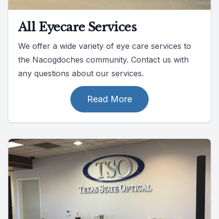
All Eyecare Services
We offer a wide variety of eye care services to
the Nacogdoches community. Contact us with
any questions about our services.
Read More