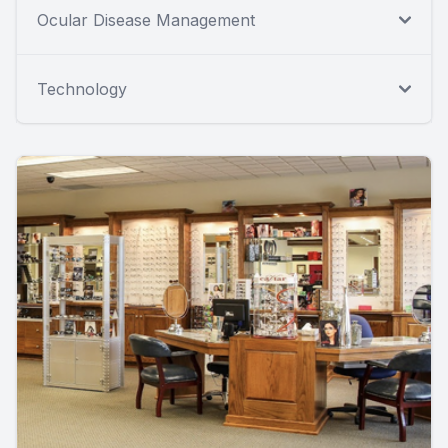
Ocular Disease Management
Technology