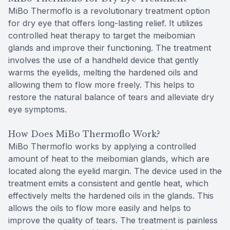
MiBo Thermoflo is a revolutionary treatment option
for dry eye that offers long-lasting relief. It utilizes
controlled heat therapy to target the meibomian
glands and improve their functioning. The treatment
involves the use of a handheld device that gently
warms the eyelids, melting the hardened oils and
allowing them to flow more freely. This helps to
restore the natural balance of tears and alleviate dry
eye symptoms.
How Does MiBo Thermoflo Work?
MiBo Thermoflo works by applying a controlled
amount of heat to the meibomian glands, which are
located along the eyelid margin. The device used in the
treatment emits a consistent and gentle heat, which
effectively melts the hardened oils in the glands. This
allows the oils to flow more easily and helps to
improve the quality of tears. The treatment is painless