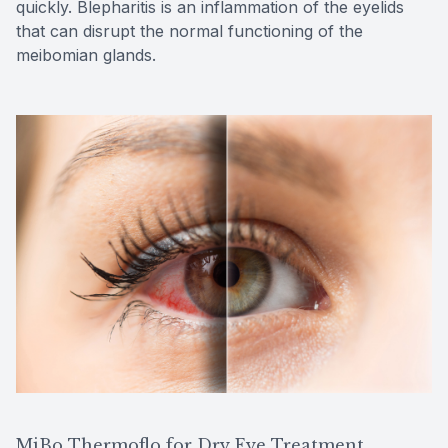
quickly. Blepharitis is an inflammation of the eyelids
that can disrupt the normal functioning of the
meibomian glands.
MiBo Thermoflo for Dry Eye Treatment