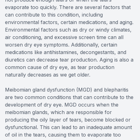
evaporate too quickly. There are several factors that
can contribute to this condition, including
environmental factors, certain medications, and aging.
Environmental factors such as dry or windy climates,
air conditioning, and excessive screen time can all
worsen dry eye symptoms. Additionally, certain
medications like antihistamines, decongestants, and
diuretics can decrease tear production. Aging is also a
common cause of dry eye, as tear production
naturally decreases as we get older.
Meibomian gland dysfunction (MGD) and blepharitis
are two common conditions that can contribute to the
development of dry eye. MGD occurs when the
meibomian glands, which are responsible for
producing the oily layer of tears, become blocked or
dysfunctional. This can lead to an inadequate amount
of oil in the tears, causing them to evaporate too