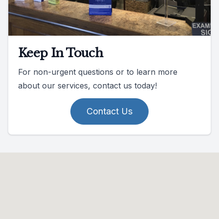
Keep In Touch
For non-urgent questions or to learn more
about our services, contact us today!
Contact Us