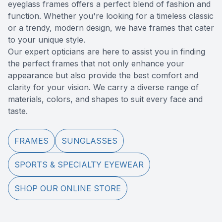
eyeglass frames offers a perfect blend of fashion and
Reviews
MiBo Th
function. Whether you're looking for a timeless classic
or a trendy, modern design, we have frames that cater
Contact Us
Lipiflow
to your unique style.
​​​​​​​Our expert opticians are here to assist you in finding
the perfect frames that not only enhance your
appearance but also provide the best comfort and
clarity for your vision. We carry a diverse range of
materials, colors, and shapes to suit every face and
taste.
FRAMES
SUNGLASSES
SPORTS & SPECIALTY EYEWEAR
SHOP OUR ONLINE STORE