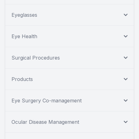
Eyeglasses
Eye Health
Surgical Procedures
Products
Eye Surgery Co-management
Ocular Disease Management