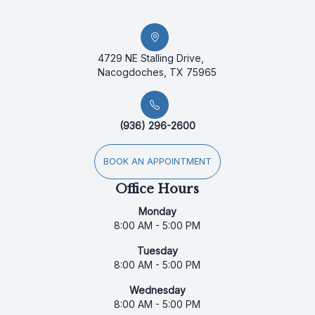
4729 NE Stalling Drive,
Nacogdoches, TX 75965
(936) 296-2600
BOOK AN APPOINTMENT
Office Hours
Monday
8:00 AM - 5:00 PM
Tuesday
8:00 AM - 5:00 PM
Wednesday
8:00 AM - 5:00 PM