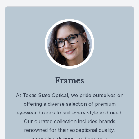
Frames
At Texas State Optical, we pride ourselves on
offering a diverse selection of premium
eyewear brands to suit every style and need.
Our curated collection includes brands
renowned for their exceptional quality,
innovative designs, and superior