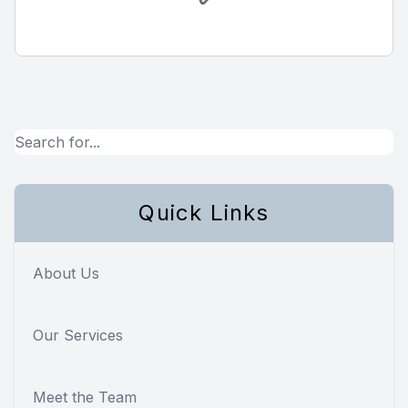
Quick Links
About Us
Our Services
Meet the Team