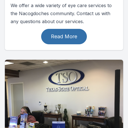
We offer a wide variety of eye care services to
the Nacogdoches community. Contact us with
any questions about our services.
Read More