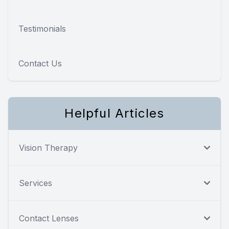
Testimonials
Contact Us
Helpful Articles
Vision Therapy
Services
Contact Lenses