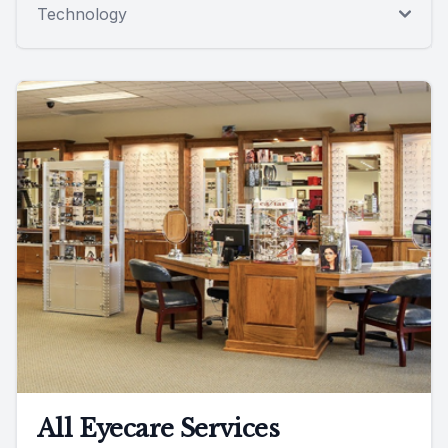
Technology
All Eyecare Services