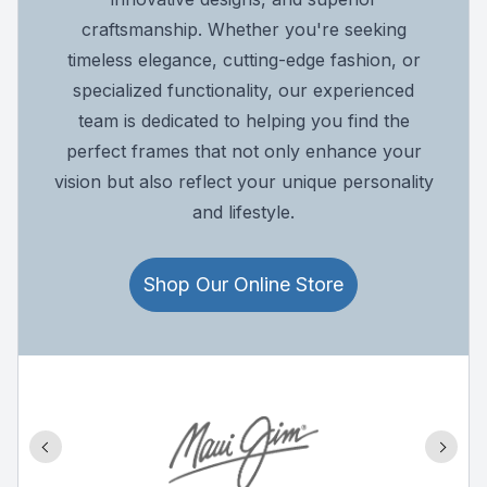
craftsmanship. Whether you're seeking
timeless elegance, cutting-edge fashion, or
specialized functionality, our experienced
team is dedicated to helping you find the
perfect frames that not only enhance your
vision but also reflect your unique personality
and lifestyle.
Shop Our Online Store