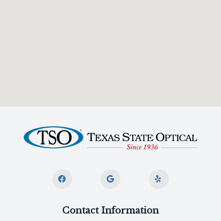
Contact Information